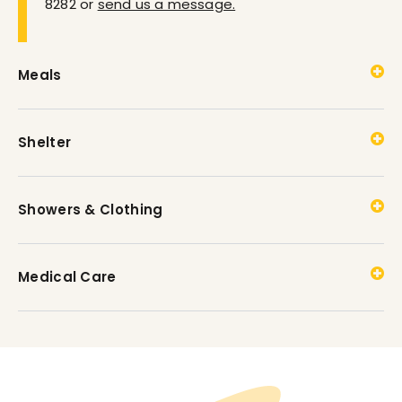
8282
or
send us a message.
Meals
Shelter
Showers & Clothing
Medical Care