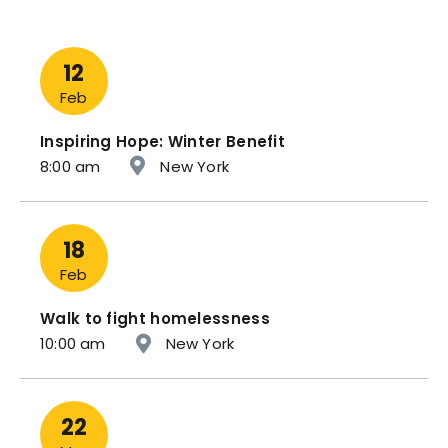
12
Feb
Inspiring Hope: Winter Benefit
8:00 am
New York
18
Feb
Walk to fight homelessness
10:00 am
New York
22