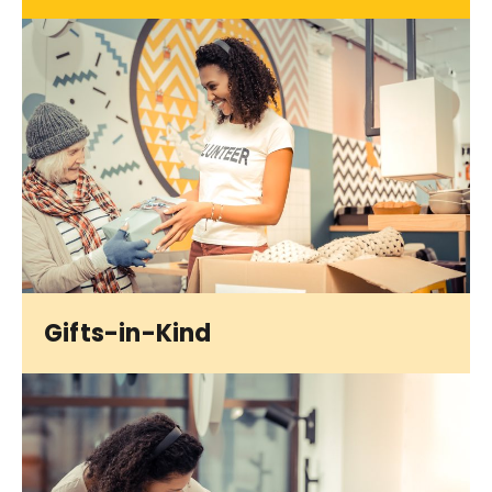
Gifts-in-Kind