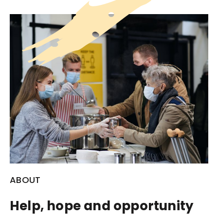
ABOUT
Help, hope and opportunity