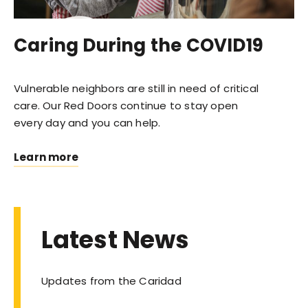
Caring During the COVID19
Vulnerable neighbors are still in need of critical
care. Our Red Doors continue to stay open
every day and you can help.
Learn more
Latest News
Updates from the Caridad