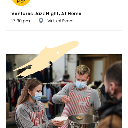
Mar
Ventures Jazz Night, At Home
17:30 pm
Virtual Event