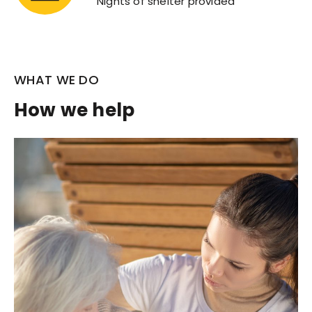
Nights of shelter provided
WHAT WE DO
How we help