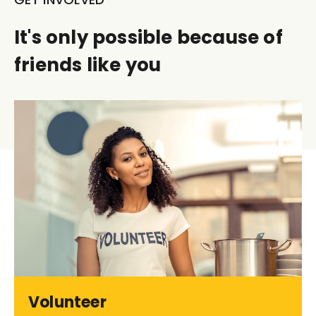
It's only possible because of
friends like you
Volunteer