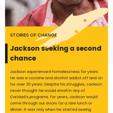
STORIES OF CHANGE
Jackson seeking a second
chance
Jackson experienced homelessness for years.
He was a cocaine and alcohol addict off and on
for over 20 years. Despite his struggles, Jackson
never thought he would enroll in any of
Caridad’s programs. For years, Jackson would
come through our doors for a rare lunch or
dinner. It was only when he started seeing