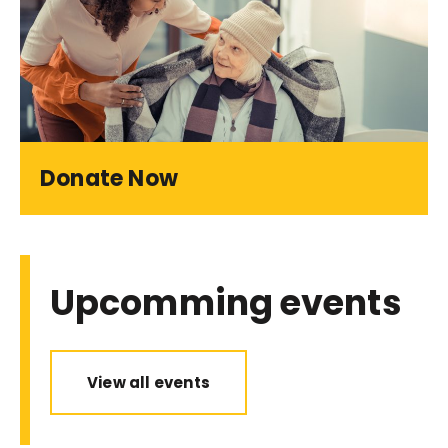
Donate Now
Upcomming events
View all events