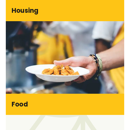
Housing
Food