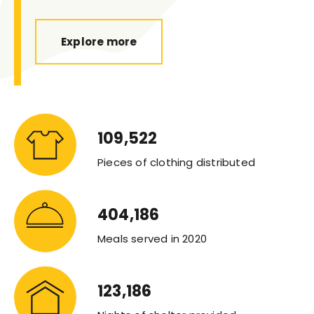
Explore more
109,522
Pieces of clothing distributed
404,186
Meals served in 2020
123,186