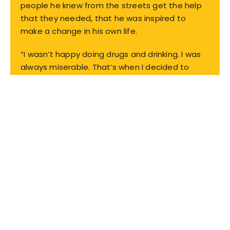
people he knew from the streets get the help
that they needed, that he was inspired to
make a change in his own life.
“I wasn’t happy doing drugs and drinking. I was
always miserable. That’s when I decided to
come to the Caridad and enter the Fresh Start
program.”
Read full story
WE'VE JOINED FORCES
We're serving more. Because