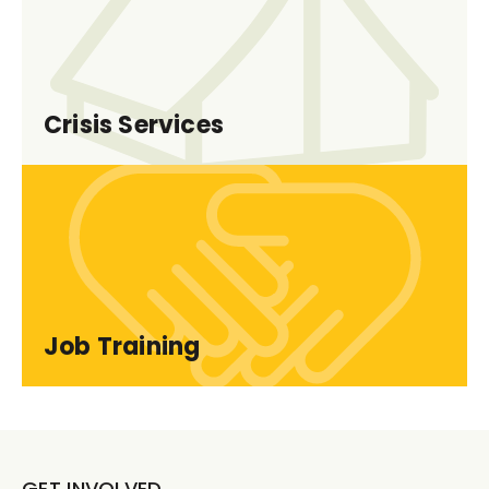
Crisis Services
Job Training
GET INVOLVED