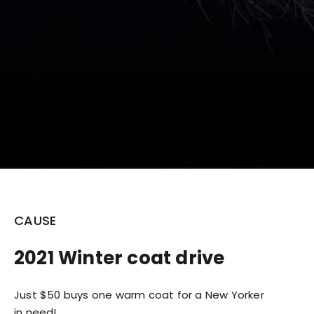
CAUSE
2021 Winter coat drive
Just $50 buys one warm coat for a New Yorker
in need!