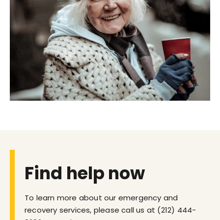
Find help now
To learn more about our emergency and
recovery services, please call us at
(212) 444-