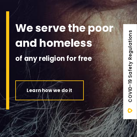
We serve the poor
COVID-19 Safety Regulations
and homeless
of any religion for free
Learn how we do it