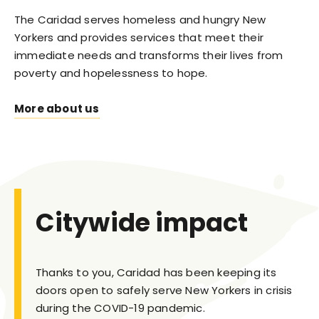
The Caridad serves homeless and hungry New
Yorkers and provides services that meet their
immediate needs and transforms their lives from
poverty and hopelessness to hope.
More about us
Citywide impact
Thanks to you, Caridad has been keeping its
doors open to safely serve New Yorkers in crisis
during the COVID-19 pandemic.