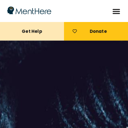
Get Help
Donate