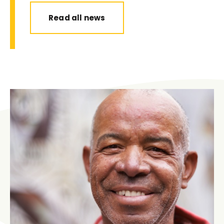
Read all news