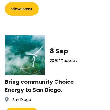
View Event
8 Sep
2020/ Tuesday
Bring community Choice
Energy to San Diego.
San Diego