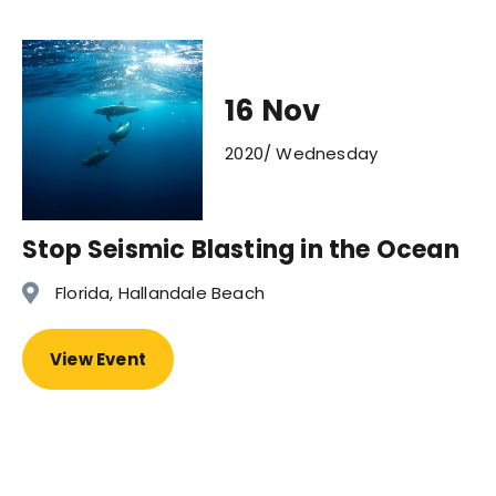
16 Nov
2020/ Wednesday
Stop Seismic Blasting in the Ocean
Florida, Hallandale Beach
View Event