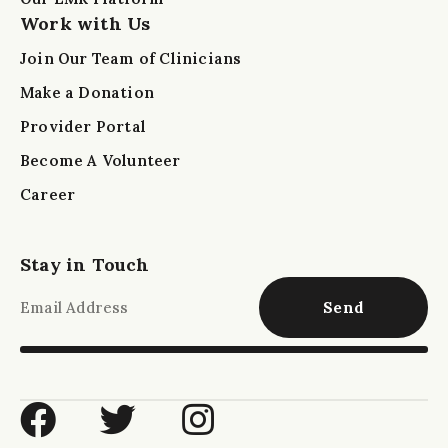
Work with Us
Join Our Team of Clinicians
Make a Donation
Provider Portal
Become A Volunteer
Career
Stay in Touch
Send