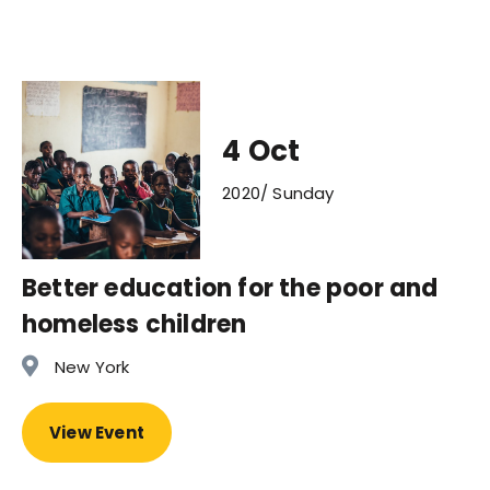
4 Oct
2020/ Sunday
Better education for the poor and
homeless children
New York
View Event