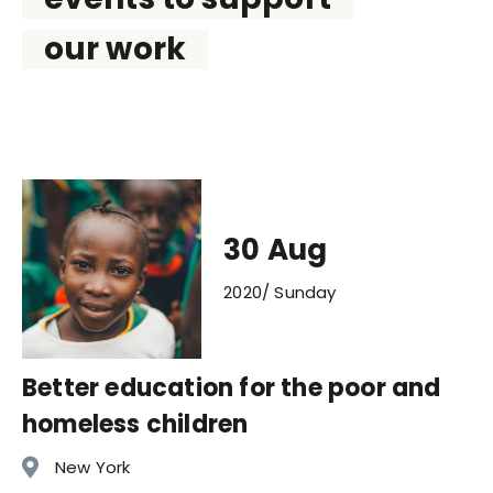
our work
30 Aug
2020/ Sunday
Better education for the poor and
homeless children
New York