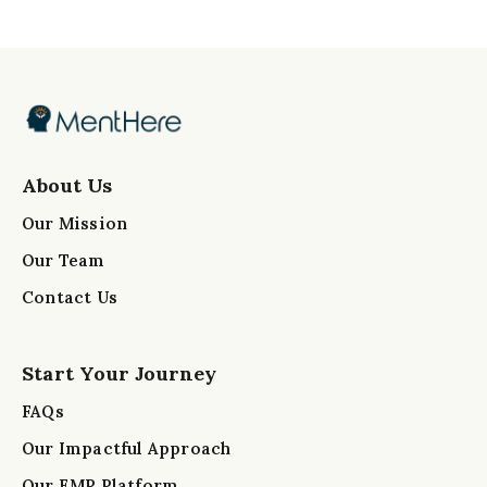
About Us
Our Mission
Our Team
Contact Us
Start Your Journey
FAQs
Our Impactful Approach
Our EMR Platform