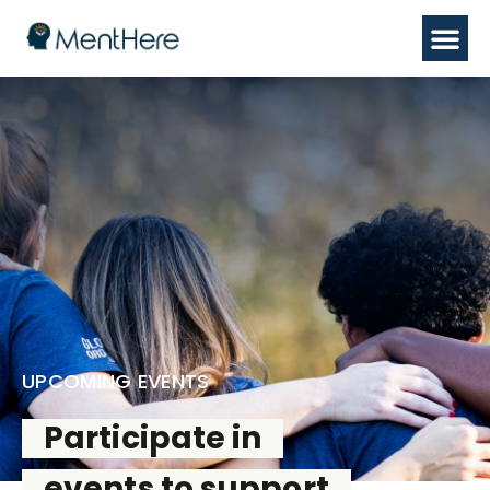
UPCOMING EVENTS
Participate in
events to support