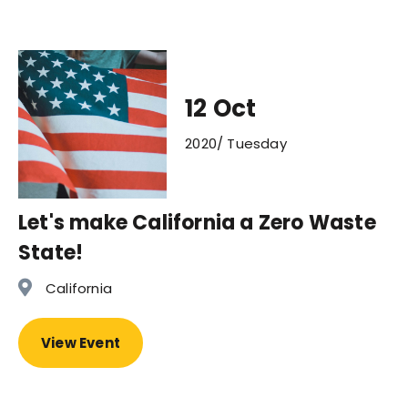
12 Oct
2020/ Tuesday
Let's make California a Zero Waste
State!
California
View Event