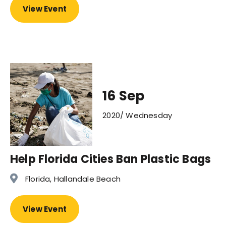
View Event
16 Sep
2020/ Wednesday
Help Florida Cities Ban Plastic Bags
Florida, Hallandale Beach
View Event