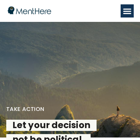
TAKE ACTION
Let your decision
not be political,