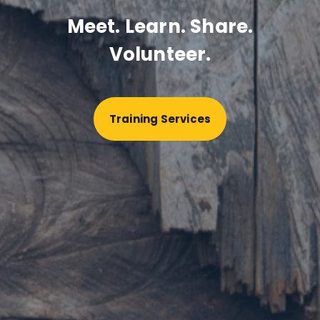
Meet. Learn. Share.
Volunteer.
Training Services