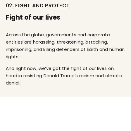
02. FIGHT AND PROTECT
Fight of our lives
Across the globe, governments and corporate
entities are harassing, threatening, attacking,
imprisoning, and killing defenders of Earth and human
rights.
And right now, we’ve got the fight of our lives on
hand in resisting Donald Trump’s racism and climate
denial.
03. VOLUNTEER PLATFORM
Connect with other volunteers