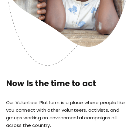
Now Is the time to act
Our Volunteer Platform is a place where people like
you connect with other volunteers, activists, and
groups working on environmental campaigns all
across the country.