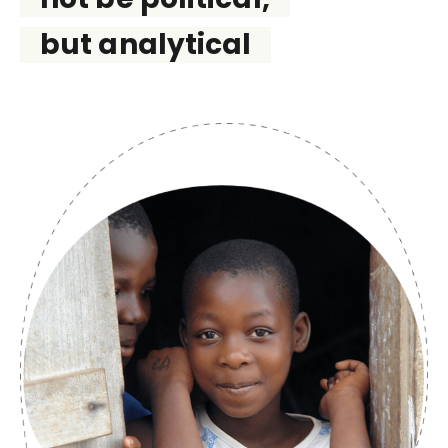
but analytical