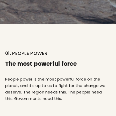
01. PEOPLE POWER
The most powerful force
People power is the most powerful force on the
planet, and it’s up to us to fight for the change we
deserve. The region needs this. The people need
this. Governments need this.