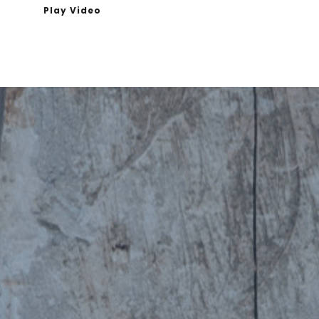
Play Video