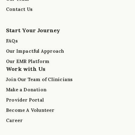
Contact Us
Start Your Journey
FAQs
Our Impactful Approach
Our EMR Platform
Work with Us
Join Our Team of Clinicians
Make a Donation
Provider Portal
Become A Volunteer
Career