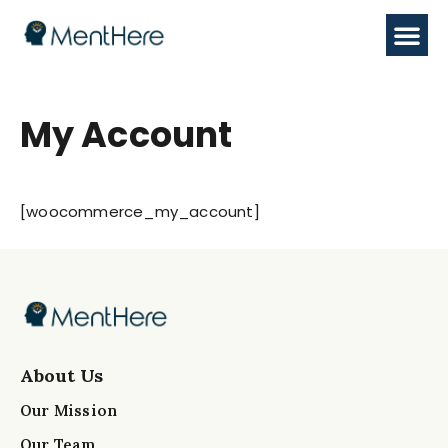
My Account
[woocommerce_my_account]
About Us
Our Mission
Our Team