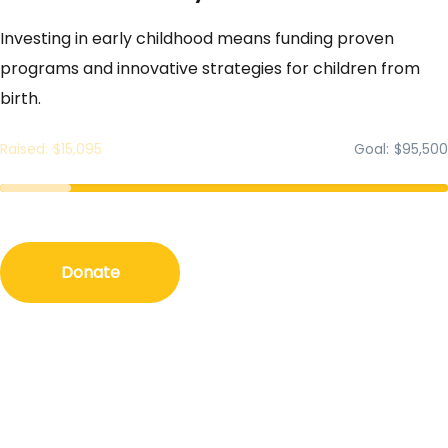
Investing in early childhood means funding proven
programs and innovative strategies for children from
birth.
Raised
$15,095
Goal
$95,500
Donate