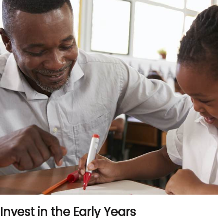
Invest in the Early Years