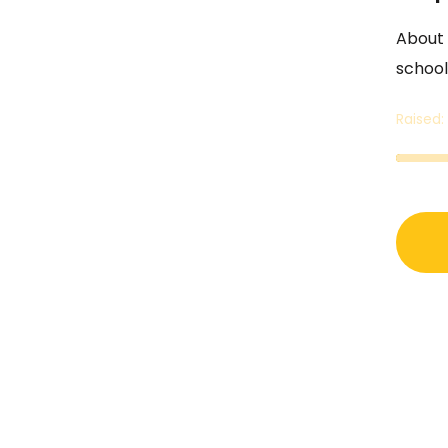
About 1
school
Raised