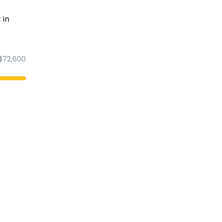
 in
$72,600