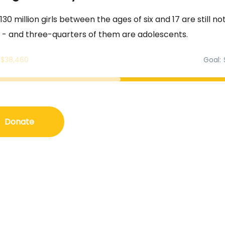
30 million girls between the ages of six and 17 are still not
 - and three-quarters of them are adolescents.
$38,460
Goal
Donate