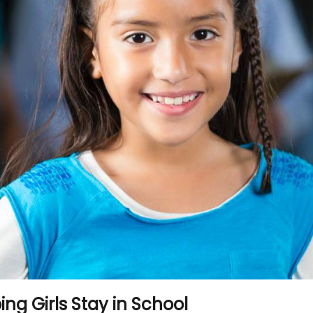
ing Girls Stay in School